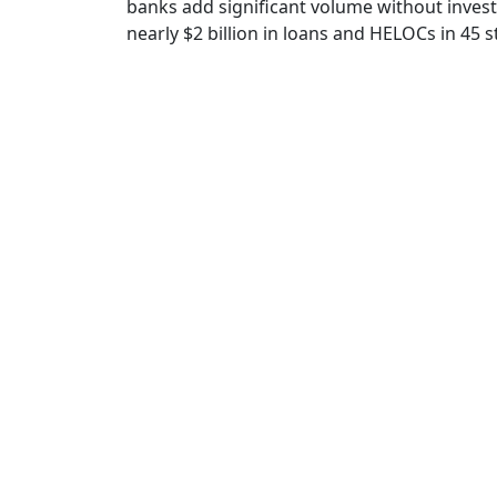
banks add significant volume without inves
nearly $2 billion in loans and HELOCs in 45 s
Loan Au
Innovative tech
l