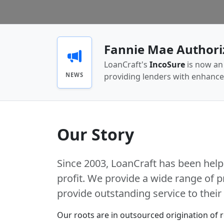
Fannie Mae Authori
LoanCraft's
IncoSure
is now an 
NEWS
providing lenders with enhanc
Our Story
Since 2003, LoanCraft has been help
profit. We provide a wide range of p
provide outstanding service to thei
Our roots are in outsourced origination of 