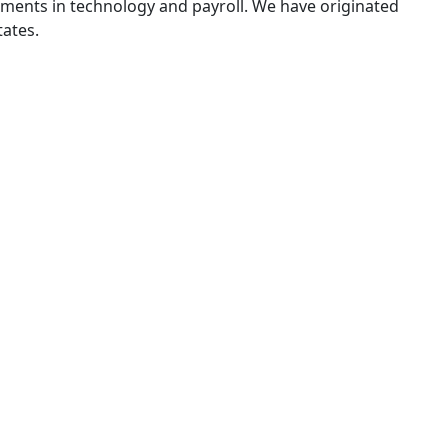
tments in technology and payroll. We have originated
tates.
Our Solutions
tomation and
IncoSure Incom
PPE
Income calculation and w
nology to streamline your
ending cycle.