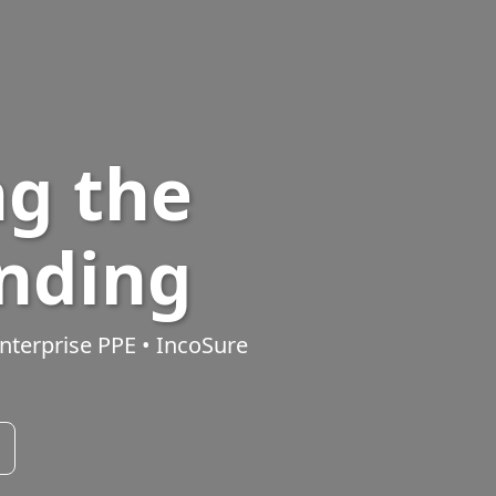
g the
ending
nterprise PPE
•
IncoSure