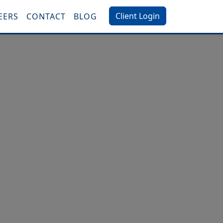
Client Login
EERS
CONTACT
BLOG