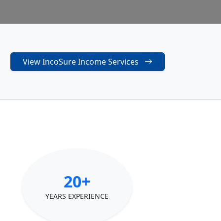
View IncoSure Income Services
20+
YEARS EXPERIENCE