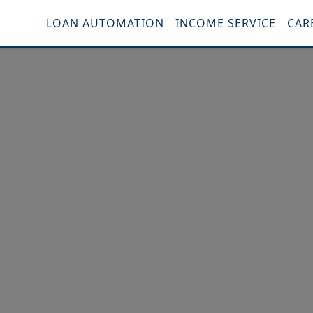
LOAN AUTOMATION
INCOME SERVICE
CAR