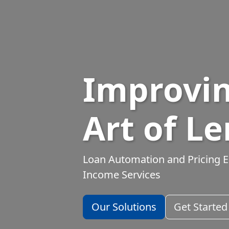
Improvin
Art of L
Loan Automation and Pricing E
Income Services
Our Solutions
Get Started