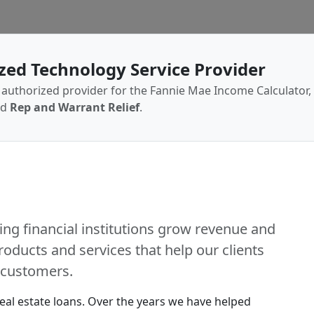
zed Technology Service Provider
authorized provider for the Fannie Mae Income Calculator,
ed
Rep and Warrant Relief
.
ing financial institutions grow revenue and
roducts and services that help our clients
r customers.
real estate loans. Over the years we have helped