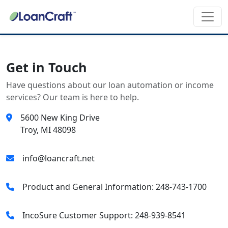
Get in Touch
Have questions about our loan automation or income
services? Our team is here to help.
5600 New King Drive
Troy, MI 48098
info@loancraft.net
Product and General Information: 248-743-1700
IncoSure Customer Support: 248-939-8541