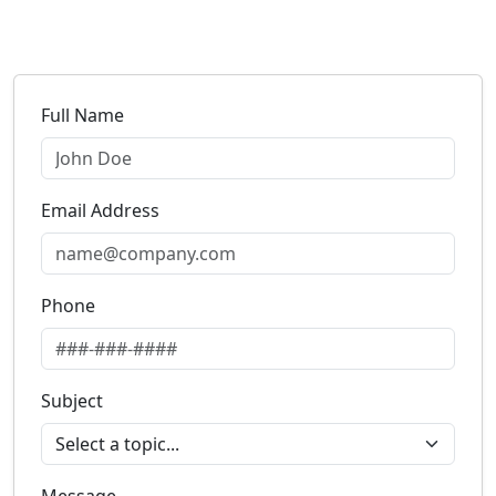
Full Name
Email Address
Phone
Subject