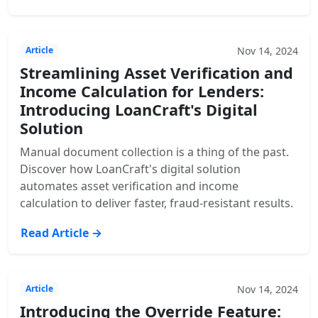
Nov 14, 2024
Article
Streamlining Asset Verification and
Income Calculation for Lenders:
Introducing LoanCraft's Digital
Solution
Manual document collection is a thing of the past.
Discover how LoanCraft's digital solution
automates asset verification and income
calculation to deliver faster, fraud-resistant results.
Read Article →
Nov 14, 2024
Article
Introducing the Override Feature: