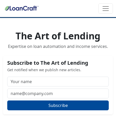
The Art of Lending
Expertise on loan automation and income services.
Subscribe to The Art of Lending
Get notified when we publish new articles.
Subscribe