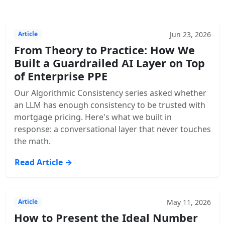
Jun 23, 2026
Article
From Theory to Practice: How We
Built a Guardrailed AI Layer on Top
of Enterprise PPE
Our Algorithmic Consistency series asked whether
an LLM has enough consistency to be trusted with
mortgage pricing. Here's what we built in
response: a conversational layer that never touches
the math.
Read Article →
May 11, 2026
Article
How to Present the Ideal Number