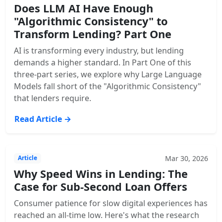
Does LLM AI Have Enough
"Algorithmic Consistency" to
Transform Lending? Part One
AI is transforming every industry, but lending
demands a higher standard. In Part One of this
three-part series, we explore why Large Language
Models fall short of the "Algorithmic Consistency"
that lenders require.
Read Article →
Mar 30, 2026
Article
Why Speed Wins in Lending: The
Case for Sub-Second Loan Offers
Consumer patience for slow digital experiences has
reached an all-time low. Here's what the research