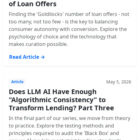
of Loan Offers
Finding the 'Goldilocks' number of loan offers - not
too many, not too few - is the key to balancing
consumer autonomy with conversion. Explore the
psychology of choice and the technology that
makes curation possible.
Read Article →
May 5, 2026
Article
Does LLM AI Have Enough
"Algorithmic Consistency" to
Transform Lending? Part Three
In the final part of our series, we move from theory
to practice. Explore the testing methods and
principles required to audit the 'Black Box' and