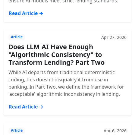
ensure AI models meet strict lending standards.
Read Article →
Apr 27, 2026
Article
Does LLM AI Have Enough
"Algorithmic Consistency" to
Transform Lending? Part Two
While AI departs from traditional deterministic
coding, this doesn't disqualify it from use in
banking. In Part Two, we define the framework for
'acceptable' algorithmic inconsistency in lending.
Read Article →
Apr 6, 2026
Article