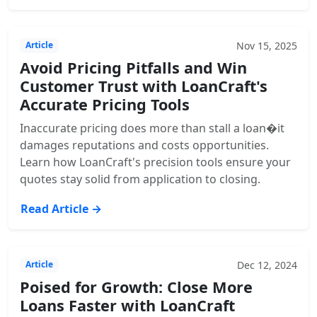
Nov 15, 2025
Article
Avoid Pricing Pitfalls and Win
Customer Trust with LoanCraft's
Accurate Pricing Tools
Inaccurate pricing does more than stall a loan�it
damages reputations and costs opportunities.
Learn how LoanCraft's precision tools ensure your
quotes stay solid from application to closing.
Read Article →
Dec 12, 2024
Article
Poised for Growth: Close More
Loans Faster with LoanCraft