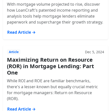
With mortgage volume projected to rise, discover
how LoanCraft's patented income reporting and
analysis tools help mortgage lenders eliminate
paperwork and supercharge their growth strategy.
Read Article →
Dec 5, 2024
Article
Maximizing Return on Resource
(ROR) in Mortgage Lending: Part
One
While ROI and ROE are familiar benchmarks,
there's a lesser-known but equally crucial metric
for mortgage managers: Return on Resource
(ROR).
Read Article →