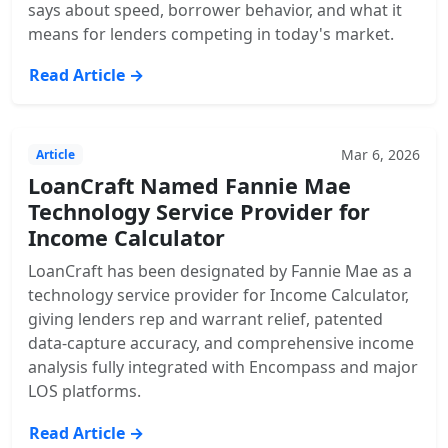
says about speed, borrower behavior, and what it
means for lenders competing in today's market.
Read Article →
Mar 6, 2026
Article
LoanCraft Named Fannie Mae
Technology Service Provider for
Income Calculator
LoanCraft has been designated by Fannie Mae as a
technology service provider for Income Calculator,
giving lenders rep and warrant relief, patented
data-capture accuracy, and comprehensive income
analysis fully integrated with Encompass and major
LOS platforms.
Read Article →